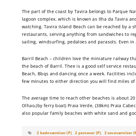
The part of the coast by Tavira belongs to Parque Nat
lagoon complex, which is known as Ilha da Tavira and 
watching. Tavira Island Beach can be reached by a sh
restaurants, serving anything from sandwiches to regi
sailing, windsurfing, pedaloes and parasols. Even in
Barril Beach – children love the miniature railway th
the beach of Barril. Thee is a good self service resta
Beach, Bbqs and dancing once a week. Facilities incl
few minutes to either direction you will find miles o
The average time to reach other beaches is about 20
Olhao,(by ferry boat) Praia Verde, (38km) Praia Ca
also popular family beaches with white sand and good
2 badeværelser (P)
,
2 personer (P)
,
2 soveværelser (