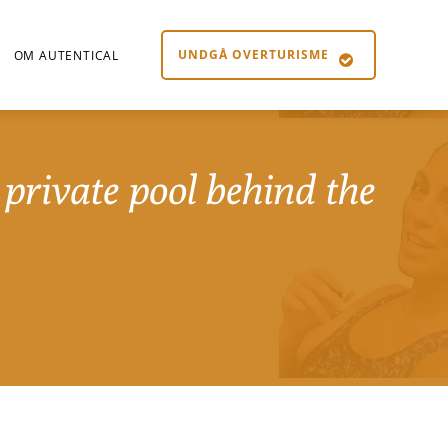
UNDGÅ OVERTURISME
OM AUTENTICAL
private pool behind the