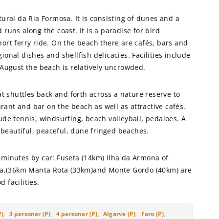
ural da Ria Formosa. It is consisting of dunes and a
runs along the coast. It is a paradise for bird
ort ferry ride. On the beach there are cafés, bars and
onal dishes and shellfish delicacies. Facilities include
 August the beach is relatively uncrowded.
at shuttles back and forth across a nature reserve to
urant and bar on the beach as well as attractive cafés.
ude tennis, windsurfing, beach volleyball, pedaloes. A
f beautiful, peaceful, dune fringed beaches.
 minutes by car: Fuseta (14km) Ilha da Armona of
beca,(36km Manta Rota (33km)and Monte Gordo (40km) are
 facilities.
P)
,
3 personer (P)
,
4 personer (P)
,
Algarve (P)
,
Faro (P)
,