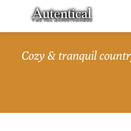
Cozy & tranquil countr