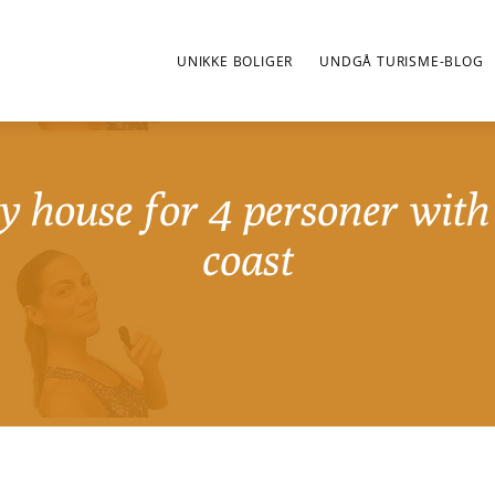
UNIKKE BOLIGER
UNDGÅ TURISME-BLOG
y house for 4 personer with 
coast