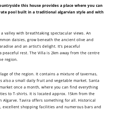
 countryside this house provides a place where you can
ivate pool built in a traditional algarvian style and with
ng a valley with breathtaking spectacular views. An
ommon daisies, grow beneath the ancient olive and
paradise and an artist’s delight. It’s peaceful
 a peaceful rest. The Villa is 2km away from the centre
the region.
llage of the region. It contains a mixture of tavernas,
is also a small daily fruit and vegetable market. Santa
 market once a month, where you can find everything
ties to T-shirts. It is located approx. 15km from the
 Algarve. Tavira offers something for all. Historical
, excellent shopping facilities and numerous bars and