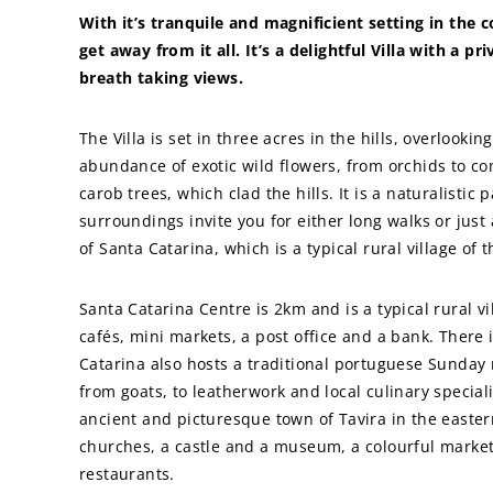
With it’s tranquile and magnificient setting in the
get away from it all. It’s a delightful Villa with a pr
breath taking views.
The Villa is set in three acres in the hills, overlooki
abundance of exotic wild flowers, from orchids to c
carob trees, which clad the hills. It is a naturalistic 
surroundings invite you for either long walks or just
of Santa Catarina, which is a typical rural village of 
Santa Catarina Centre is 2km and is a typical rural vi
cafés, mini markets, a post office and a bank. There 
Catarina also hosts a traditional portuguese Sunday
from goats, to leatherwork and local culinary speciali
ancient and picturesque town of Tavira in the eastern
churches, a castle and a museum, a colourful market
restaurants.