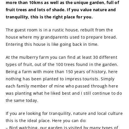
more than 10kms as well as the unique garden, full of
fruit trees and lots of shade. If you value nature and
tranquility, this is the right place for you.
The guest room is in a rustic house, rebuilt from the
house where my grandparents used to prepare bread.
Entering this house is like going back in time.
At the mulberry farm you can find at least 30 different
types of fruit, out of the 100 trees found in the garden.
Being a farm with more than 150 years of history, here
nothing has been planted to impress tourists. Simply
each family member of mine who passed through here
was planting what he liked best and I still continue to do
the same today.
If you are looking for tranquility, nature and local culture
this is the ideal place. Here you can do:
– Bird watching, our garden is visited by many types of