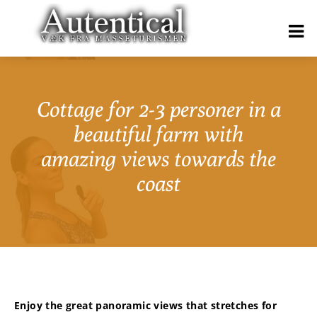
Cottage for 2-3 personer in a
beautiful farm with
amazing views towards the
coast
Enjoy the great panoramic views that stretches for