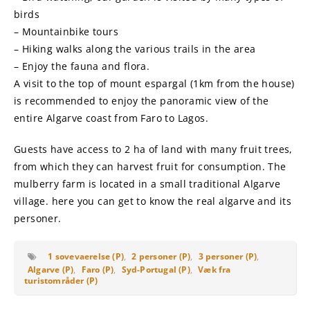
birds
– Mountainbike tours
– Hiking walks along the various trails in the area
– Enjoy the fauna and flora.
A visit to the top of mount espargal (1km from the house)
is recommended to enjoy the panoramic view of the
entire Algarve coast from Faro to Lagos.
Guests have access to 2 ha of land with many fruit trees,
from which they can harvest fruit for consumption. The
mulberry farm is located in a small traditional Algarve
village. here you can get to know the real algarve and its
personer.
1 sovevaerelse (P)
,
2 personer (P)
,
3 personer (P)
,
Algarve (P)
,
Faro (P)
,
Syd-Portugal (P)
,
Væk fra
turistområder (P)