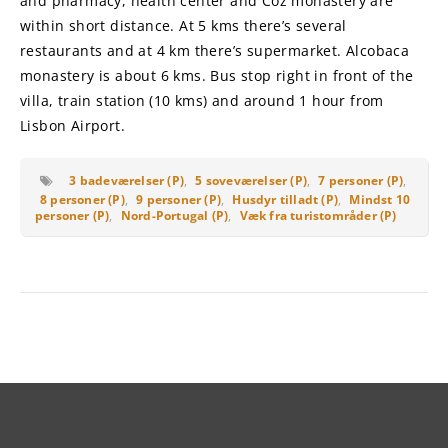
and pharmacy, health center and Coz monastery are
within short distance. At 5 kms there’s several
restaurants and at 4 km there’s supermarket. Alcobaca
monastery is about 6 kms. Bus stop right in front of the
villa, train station (10 kms) and around 1 hour from
Lisbon Airport.
3 badeværelser (P)
,
5 soveværelser (P)
,
7 personer (P)
,
8 personer (P)
,
9 personer (P)
,
Husdyr tilladt (P)
,
Mindst 10
personer (P)
,
Nord-Portugal (P)
,
Væk fra turistområder (P)