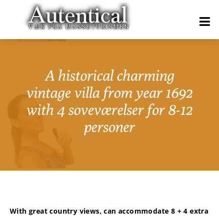
A historical charming
vintage villa from year 1692
with 4 soveværelser for 8-12
personer
With great country views, can accommodate 8 + 4 extra