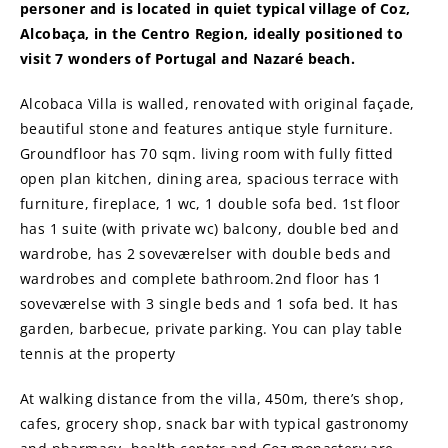
personer and is located in quiet typical village of Coz,
Alcobaça, in the Centro Region, ideally positioned to
visit 7 wonders of Portugal and Nazaré beach.
Alcobaca Villa is walled, renovated with original façade,
beautiful stone and features antique style furniture.
Groundfloor has 70 sqm. living room with fully fitted
open plan kitchen, dining area, spacious terrace with
furniture, fireplace, 1 wc, 1 double sofa bed. 1st floor
has 1 suite (with private wc) balcony, double bed and
wardrobe, has 2 soveværelser with double beds and
wardrobes and complete bathroom.2nd floor has 1
soveværelse with 3 single beds and 1 sofa bed. It has
garden, barbecue, private parking. You can play table
tennis at the property
At walking distance from the villa, 450m, there’s shop,
cafes, grocery shop, snack bar with typical gastronomy