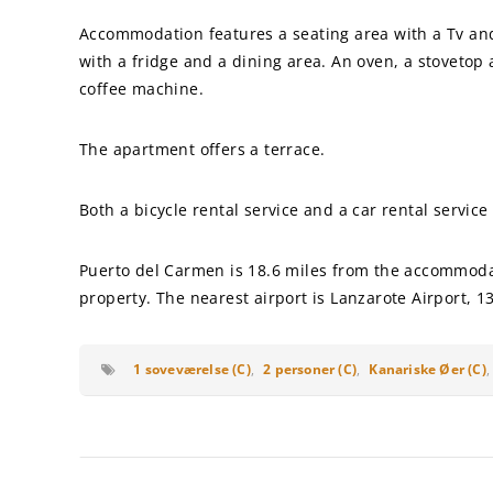
Accommodation features a seating area with a Tv and 
with a fridge and a dining area. An oven, a stovetop a
coffee machine.
The apartment offers a terrace.
Both a bicycle rental service and a car rental service
Puerto del Carmen is 18.6 miles from the accommodat
property. The nearest airport is Lanzarote Airport, 1
1 soveværelse (C)
,
2 personer (C)
,
Kanariske Øer (C)