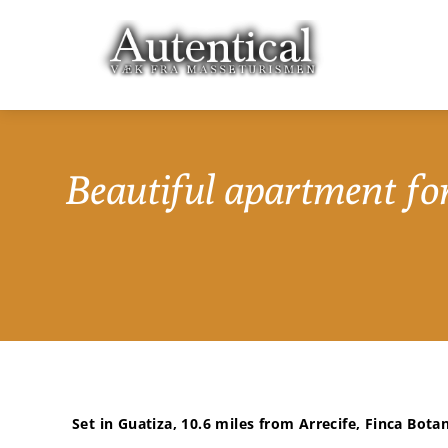
Beautiful apartment for
Set in Guatiza, 10.6 miles from Arrecife, Finca Botan