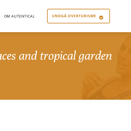
UNDGÅ OVERTURISME
OM AUTENTICAL
aces and tropical garden