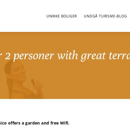
UNIKKE BOLIGER
UNDGÅ TURISME-BLOG
 2 personer with great terr
ico offers a garden and free Wifi.