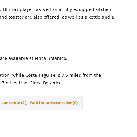
Blu-ray player, as well as a fully equipped kitchen
nd toaster are also offered, as well as a kettle and a
 are available at Finca Botanico.
ion, while Costa Teguise is 7.5 miles from the
3.7 miles from Finca Botanico.
,
Lanzarote (C)
,
Væk fra turistområder (C)